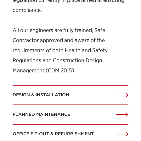
compliance.
All our engineers are fully trained, Safe
Contractor approved and aware of the
requirements of both Health and Safety
Regulations and Construction Design
Management (CDM 2015).
DESIGN & INSTALLATION
PLANNED MAINTENANCE
OFFICE FIT-OUT & REFURBISHMENT