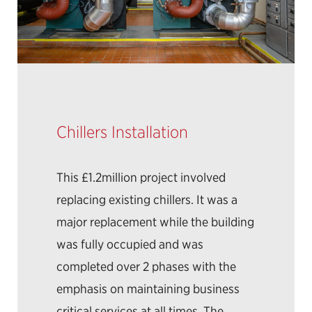
Chillers Installation
This £1.2million project involved
replacing existing chillers. It was a
major replacement while the building
was fully occupied and was
completed over 2 phases with the
emphasis on maintaining business
critical services at all times. The