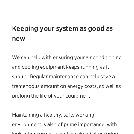
Keeping your system as good as
new
We can help with ensuring your air conditioning
and cooling equipment keeps running as it
should. Regular maintenance can help save a
tremendous amount on energy costs, as well as
prolong the life of your equipment.
Maintaining a healthy, safe, working
environment is also of prime importance, with
legislation currently in place aimed at ensuring