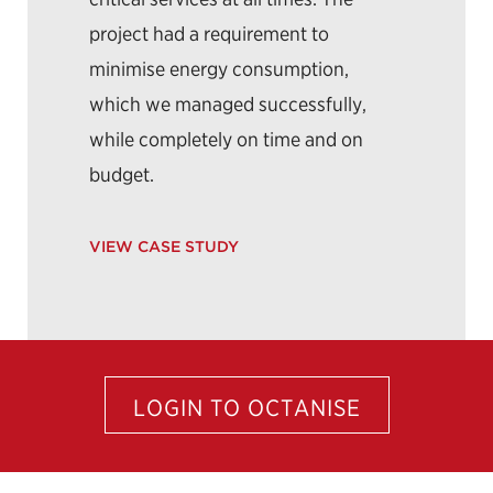
project had a requirement to
minimise energy consumption,
which we managed successfully,
while completely on time and on
budget.
VIEW CASE STUDY
LOGIN TO OCTANISE