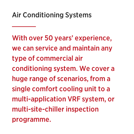
Air Conditioning Systems
With over 50 years’ experience,
we can service and maintain any
type of commercial air
conditioning system. We cover a
huge range of scenarios, from a
single comfort cooling unit to a
multi-application VRF system, or
multi-site-chiller inspection
programme.