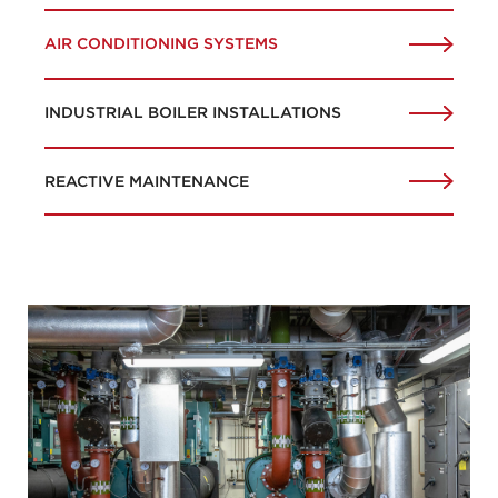
AIR CONDITIONING SYSTEMS
INDUSTRIAL BOILER INSTALLATIONS
REACTIVE MAINTENANCE